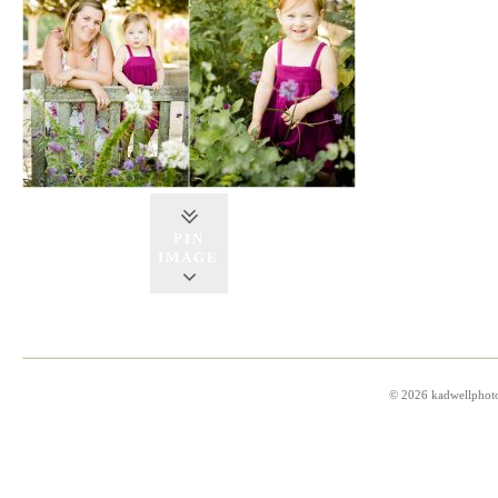
PIN
IMAGE
© 2026 kadwellphot