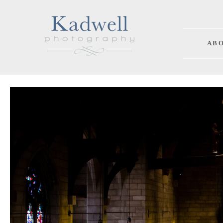
A B O