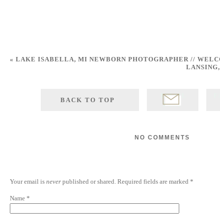
«
LAKE ISABELLA, MI NEWBORN PHOTOGRAPHER // WELC
LANSING
EMAIL
F
BACK TO TOP
POST
NO COMMENTS
Your email is
never
published or shared. Required fields are marked
*
Name
*