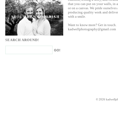
that you can put on your walls, in 
or on a canvas. We pride ourselves 
producing quality work and deliver
with a smile.
ABOUT KEN & MORIAH
Want to know more? Get in touch.
kadwellphotography@gmail.com
SEARCH AROUND!
© 2026 kadwellp