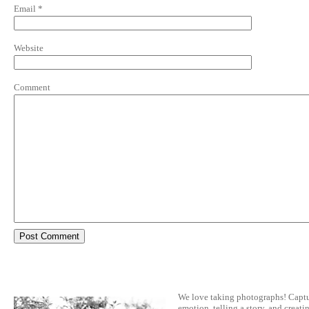
Email
*
Website
Comment
We love taking photographs! Capt
emotion, telling a story, and creatin