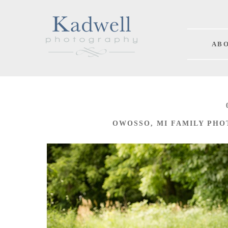
A B O
OWOSSO, MI FAMILY PHO