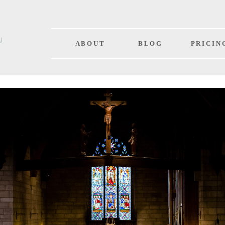
A B O U T
B L O G
P R I C I N 