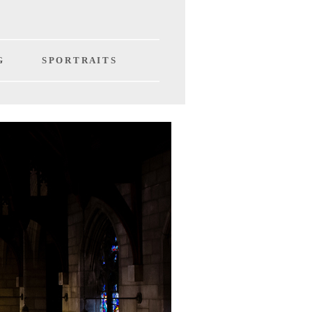
G
S P O R T R A I T S