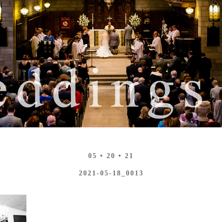
05 • 20 • 21
2021-05-18_0013
N