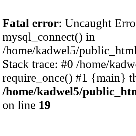
Fatal error
: Uncaught Erro
mysql_connect() in
/home/kadwel5/public_html
Stack trace: #0 /home/kadw
require_once() #1 {main} t
/home/kadwel5/public_htm
on line
19