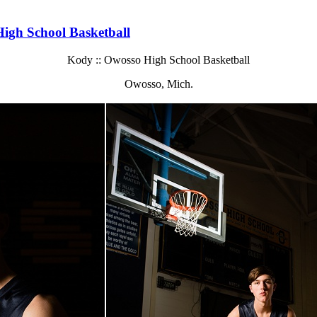
igh School Basketball
Kody :: Owosso High School Basketball
Owosso, Mich.