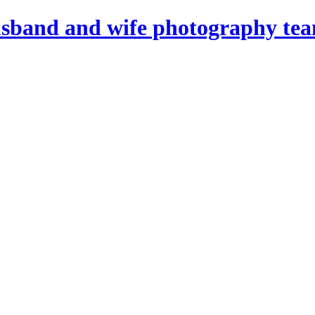
sband and wife photography tea