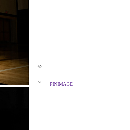
PIN
IMAGE