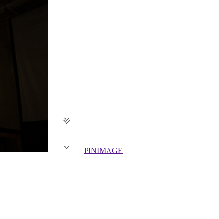
PIN
IMAGE