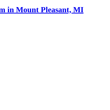
m in Mount Pleasant, MI