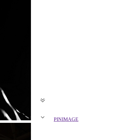
PIN
IMAGE