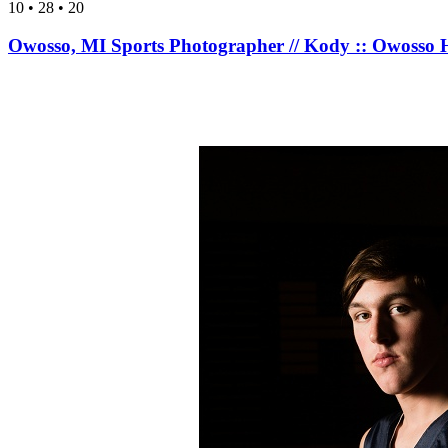
10 • 28 • 20
Owosso, MI Sports Photographer // Kody :: Owosso H