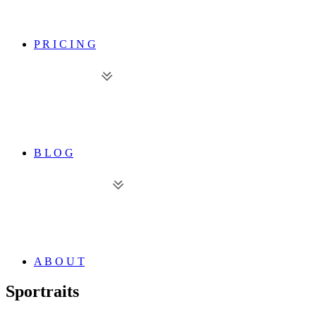
P R I C I N G
B L O G
A B O U T
Sportraits