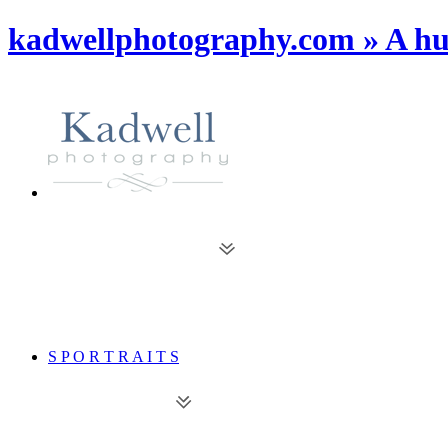
kadwellphotography.com » A hu
S P O R T R A I T S