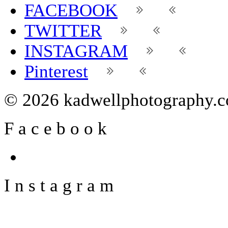
FACEBOOK
TWITTER
INSTAGRAM
Pinterest
© 2026 kadwellphotography.
F
a
c
e
b
o
o
k
I
n
s
t
a
g
r
a
m