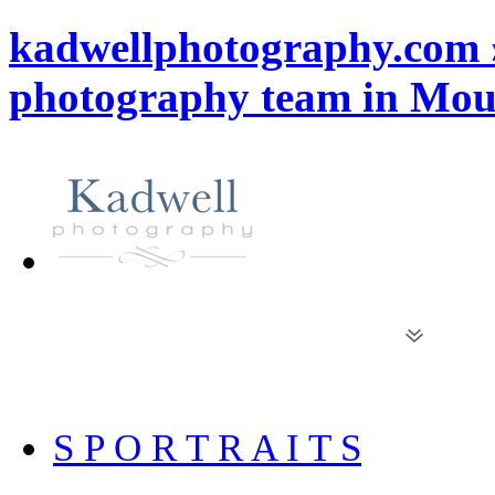
kadwellphotography.com 
photography team in Mou
S P O R T R A I T S