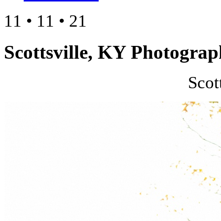
11 • 11 • 21
Scottsville, KY Photograp
Scot