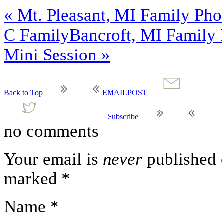
«
Mt. Pleasant, MI Family Phot
C Family
Bancroft, MI Family 
Mini Session
»
Back to Top
EMAIL
POST
Subscribe
no comments
Your email is
never
published o
marked
*
Name
*