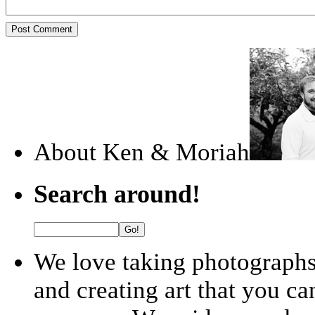
About Ken & Moriah
Search around!
We love taking photographs!
and creating art that you ca