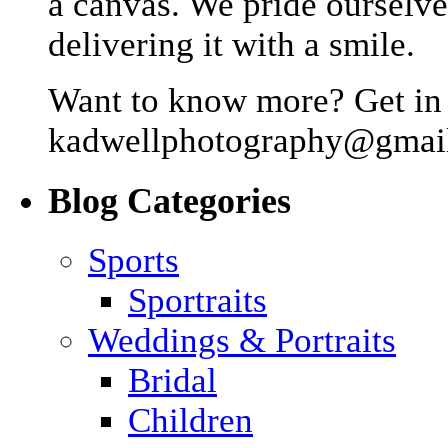
a canvas. We pride ourselve
delivering it with a smile.
Want to know more? Get in 
kadwellphotography@gmai
Blog Categories
Sports
Sportraits
Weddings & Portraits
Bridal
Children