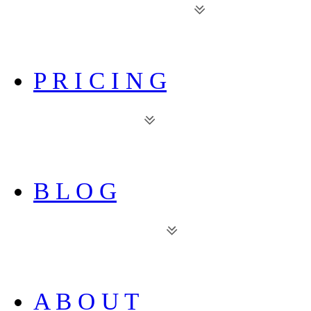
P R I C I N G
B L O G
A B O U T