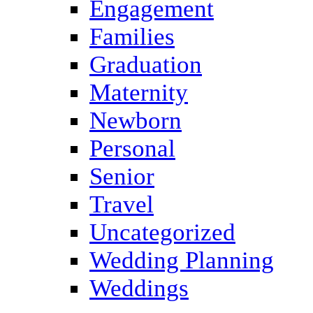
Engagement
Families
Graduation
Maternity
Newborn
Personal
Senior
Travel
Uncategorized
Wedding Planning
Weddings