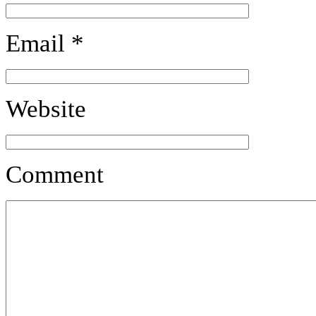
Email
*
Website
Comment